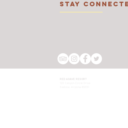
STAY CONNECT
RED AGAVE RESORT
120 Canyon Circle Drive
Sedona, Arizona 86351