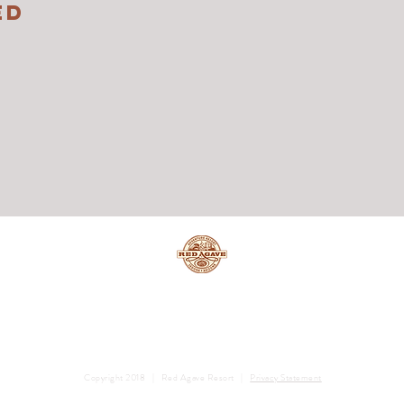
ED
Copyright 2018 | Red Agave Resort |
Privacy Statement