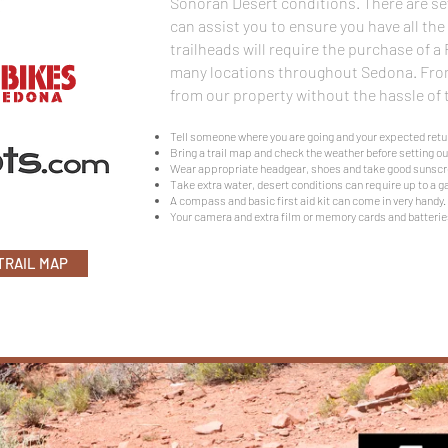
Sonoran Desert conditions. There are se
can assist you to ensure you have all th
trailheads will require the purchase of a
many locations throughout Sedona. From
from our property without the hassle of t
Tell someone where you are going and your expected retu
Bring a trail map and check the weather before setting ou
Wear appropriate headgear, shoes and take good sunscr
Take extra water, desert conditions can require up to a ga
A compass and basic first aid kit can come in very handy.
Your camera and extra film or memory cards and batterie
TRAIL MAP