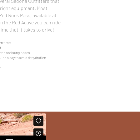
veral Sedona Outfitters that
e right equipment. Most
 Red Rock Pass, available at
 the Red Agave you can ride
ime that it takes to drive!
rn time.
t.
een and sunglasses.
llon a day to avoid dehydration.
s.