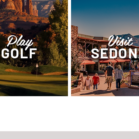
Play
Visit
GOLF
SEDON