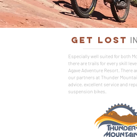
GET LOST
I
Especially well suited for both 
there are trails for every skill le
Agave Adventure Resort. There ar
our partners at Thunder Mountain 
advice, excellent service and repa
suspension bikes.