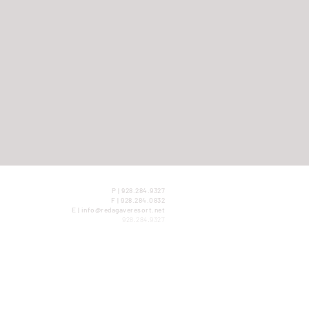
P | 928.284.9327
F | 928.284.0832
E | info@redagaveresort.net
928.284.9327