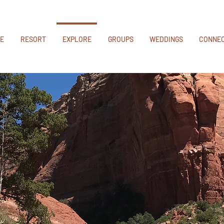
E
RESORT
EXPLORE
GROUPS
WEDDINGS
CONNE