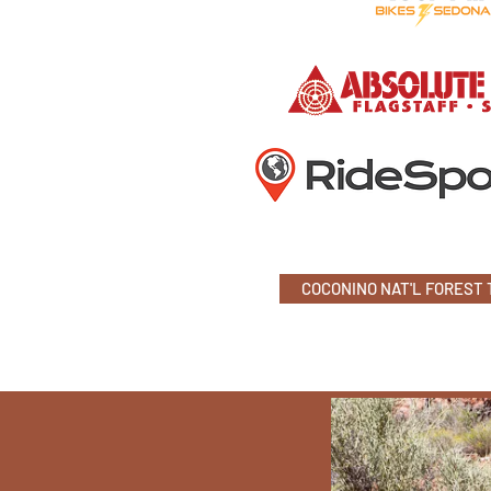
COCONINO NAT'L FOREST 