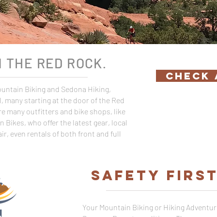
N THE RED ROCK
.
CHECK 
Mountain Biking and Sedona Hiking,
vel, many starting at the door of the Red
e many outfitters and bike shops, like
Bikes, who offer the latest gear, local
ir, even rentals of both front and full
SAFETY FIRS
Your Mountain Biking or Hiking Adventur