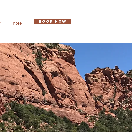
BOOK NOW
CT
More