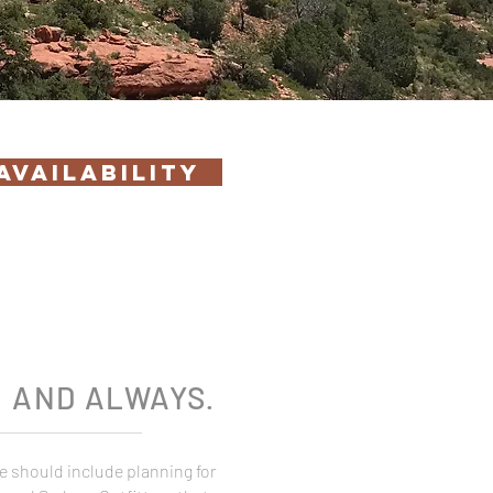
AVAILABILITY
T
AND ALWAYS
.
e should include planning for