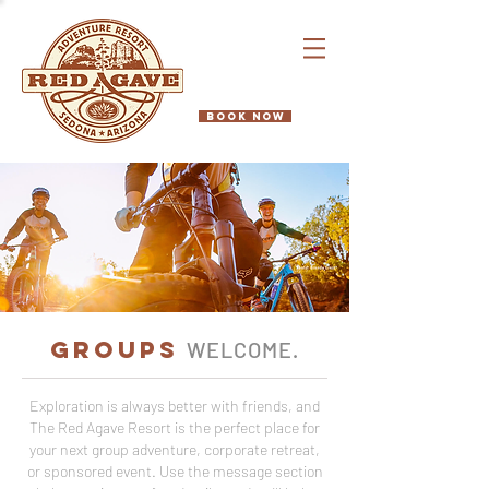
BOOK NOW
GROUPS
WELCOME
.
Exploration is always better with friends, and
The Red Agave Resort is the perfect place for
your next group adventure, corporate retreat,
or sponsored event. Use the message section