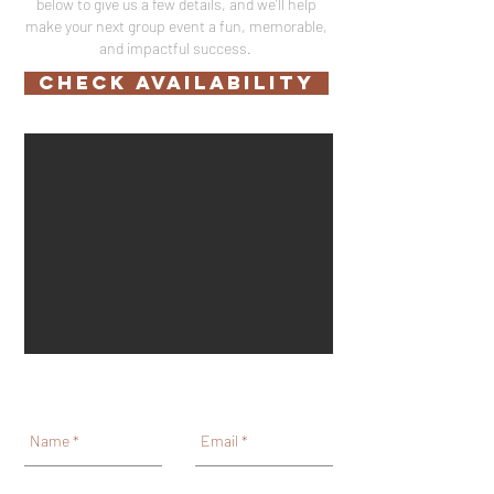
below to give us a few details, and we'll help
make your next group event a fun, memorable,
and impactful success.
CHECK AVAILABILITY