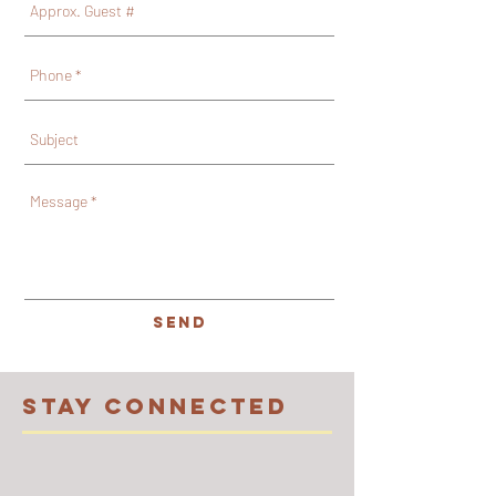
SEND
STAY CONNECTED