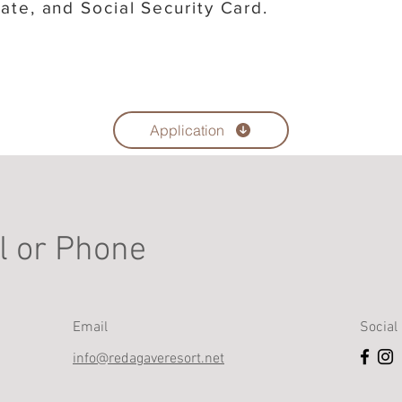
icate, and Social Security Card.
Application
l or Phone
Email
Social
info@redagaveresort.net