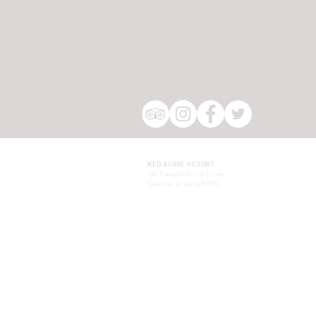
RED AGAVE RESORT
120 Canyon Circle Drive
Sedona, Arizona 86351