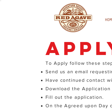
HOM
Appl
To Apply follow these ste
Send us an email requestin
Have continued contact wi
Download the Application 
Fill out the application.
On the Agreed upon Day of