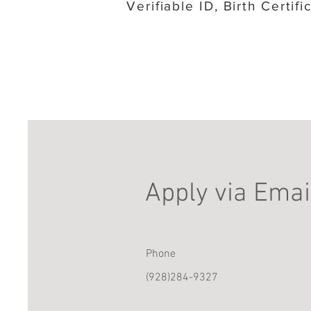
Verifiable ID, Birth Certif
Apply via Emai
Phone
(928)284-9327