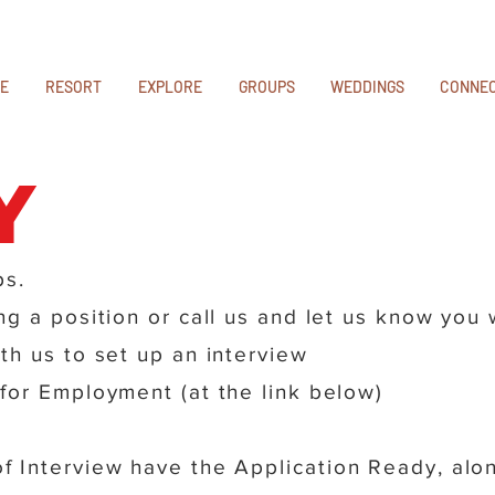
E
RESORT
EXPLORE
GROUPS
WEDDINGS
CONNE
y
ps.
g a position or call us and let us know you
th us to set up an interview
for Employment (at the link below)
 Interview have the Application Ready, alon