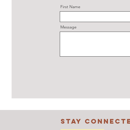
First Name
Message
STAY CONNECT