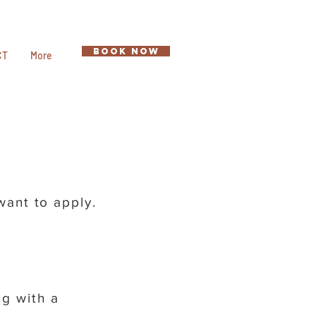
BOOK NOW
CT
More
 want to apply.
g with a