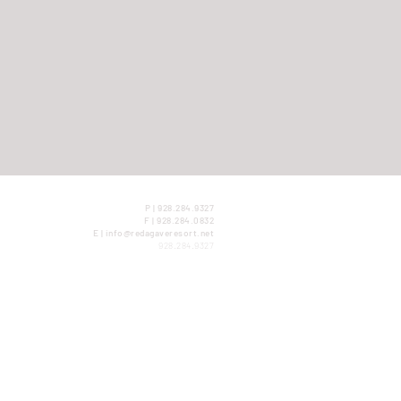
P | 928.284.9327
F | 928.284.0832
E | info@redagaveresort.net
928.284.9327