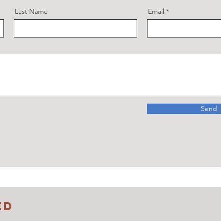
Last Name
Email
Send
ED