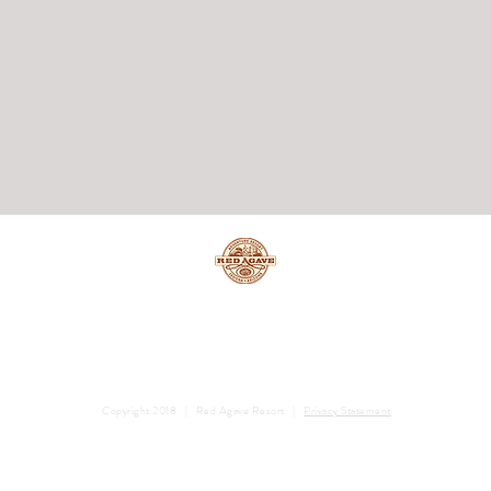
Copyright 2018 | Red Agave Resort |
Privacy Statement