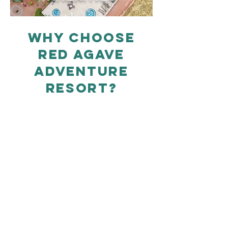
WHY CHOOSE
RED AGAVE
ADVENTURE
RESORT?