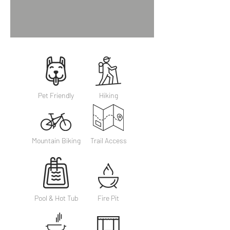
Pet Friendly
Hiking
Mountain Biking
Trail Access
Pool & Hot Tub
Fire Pit