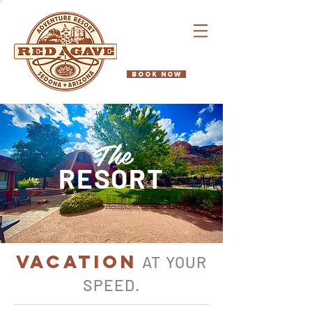
BOOK NOW
The
RESORT
VACATION
AT YOUR
SPEED
.