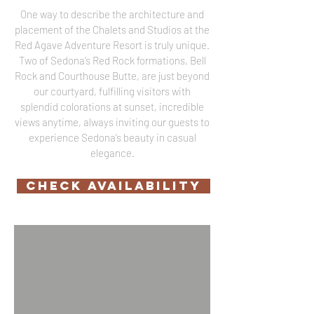
One way to describe the architecture and
placement of the Chalets and Studios at the
Red Agave Adventure Resort is truly unique.
Two of Sedona’s Red Rock formations, Bell
Rock and Courthouse Butte, are just beyond
our courtyard, fulfilling visitors with
splendid colorations at sunset, incredible
views anytime, always inviting our guests to
experience Sedona’s beauty in casual
elegance.
CHECK AVAILABILITY