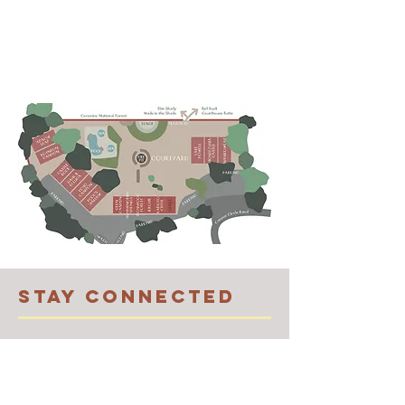
STAY CONNECTED