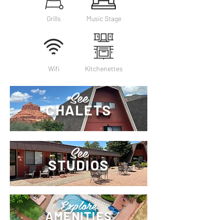
Grills
Music Stage
Wifi
Kitchenettes
See
CHALETS
See
STUDIOS
Explore
AMENITIES